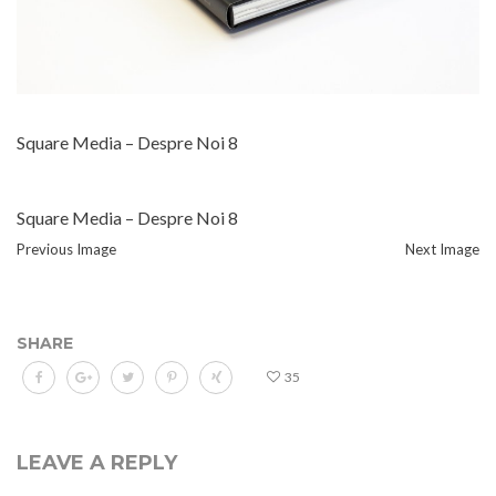
Square Media – Despre Noi 8
Square Media – Despre Noi 8
Previous Image
Next Image
SHARE
35
LEAVE A REPLY