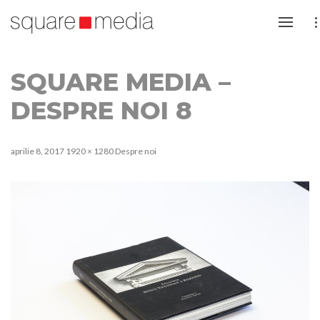
SQUARE MEDIA –
DESPRE NOI 8
aprilie 8, 2017
1920 × 1280
Despre noi