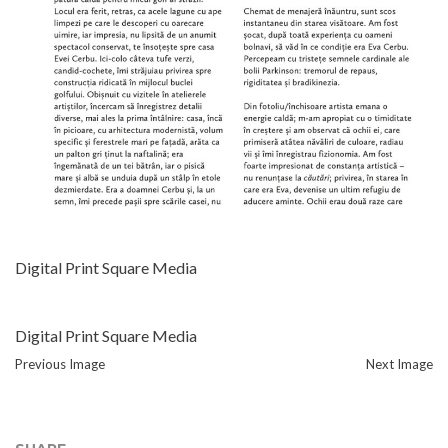
Digital Print Square Media
Digital Print Square Media
Previous Image
Next Image