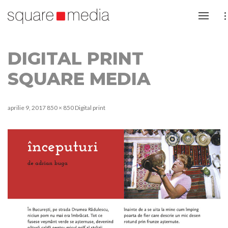
DIGITAL PRINT
SQUARE MEDIA
aprilie 9, 2017
850 × 850
Digital print