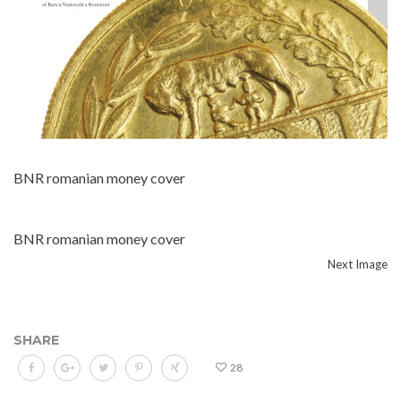
BNR romanian money cover
BNR romanian money cover
Next Image
SHARE
28