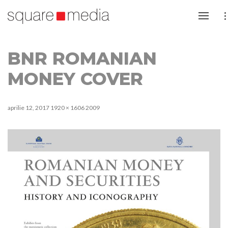
BNR ROMANIAN
MONEY COVER
aprilie 12, 2017
1920 × 1606
2009