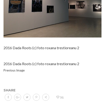
2016 Dada Roots (c) foto roxana trestioreanu 2
2016 Dada Roots (c) foto roxana trestioreanu 2
Previous Image
SHARE
51