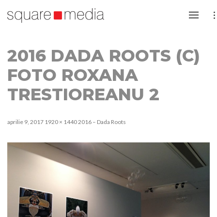
2016 DADA ROOTS (C)
FOTO ROXANA
TRESTIOREANU 2
aprilie 9, 2017
1920 × 1440
2016 – Dada Roots