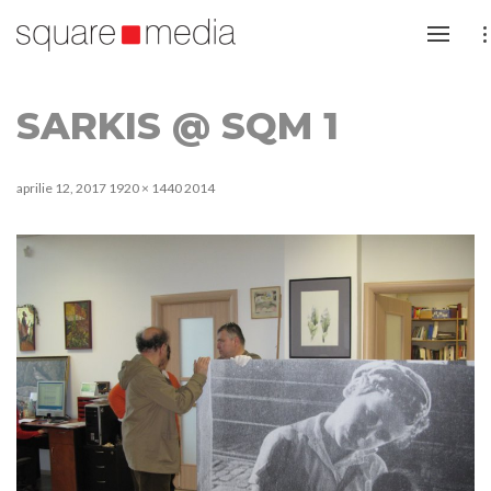
SARKIS @ SQM 1
aprilie 12, 2017
1920 × 1440
2014