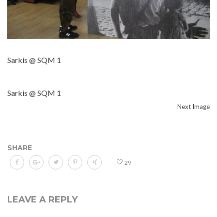
Sarkis @ SQM 1
Sarkis @ SQM 1
Next Image
SHARE
29
LEAVE A REPLY